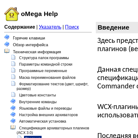
oMega Help