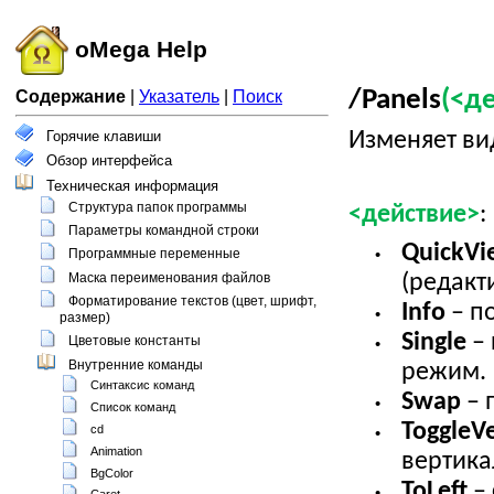
oMega Help