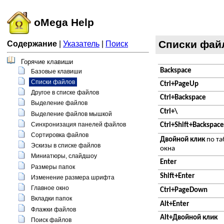
oMega Help