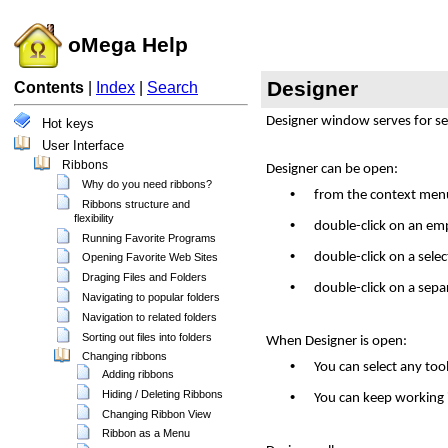
oMega Help