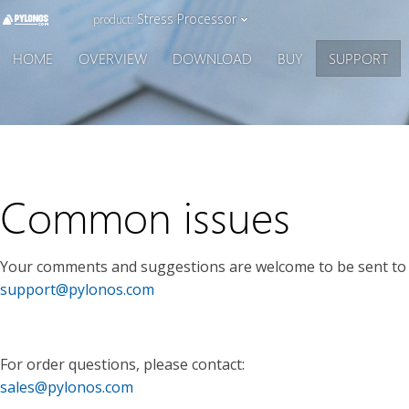
Stress Processor
product:
HOME
OVERVIEW
DOWNLOAD
BUY
SUPPORT
Common issues
Your comments and suggestions are welcome to be sent to 
support@pylonos.com
For order questions, please contact:
sales@pylonos.com