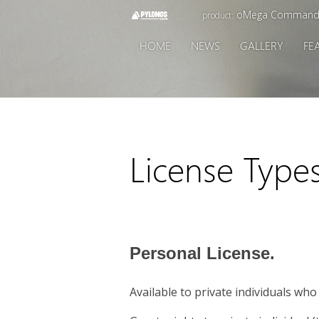
oMega Command
product:
HOME
NEWS
GALLERY
FE
License Type
Personal License.
Available to private individuals wh