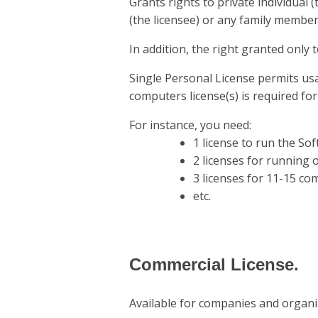
Grants rights to private individual
(the licensee) or any family member
In addition, the right granted only
Single Personal License permits us
computers license(s) is required f
For instance, you need:
1 license to run the So
2 licenses for running
3 licenses for 11-15 co
etc.
Commercial License.
Available for companies and organi