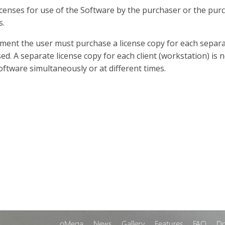
censes for use of the Software by the purchaser or the pu
s.
nment the user must purchase a license copy for each separa
sed. A separate license copy for each client (workstation) i
Software simultaneously or at different times.
oMega
News
Gallery
Features
FAQ
D