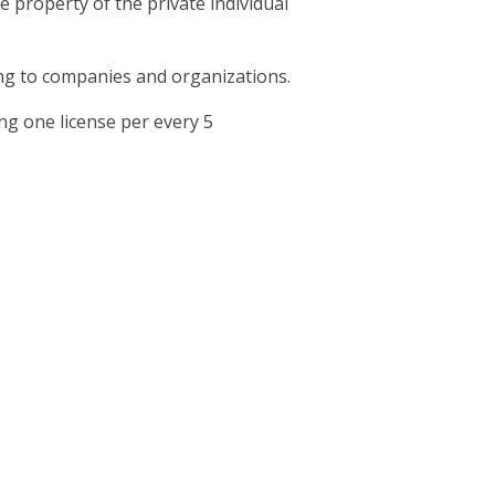
e property of the private individual
ging to companies and organizations.
g one license per every 5