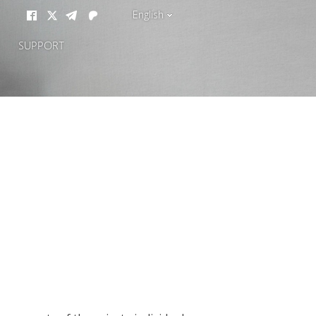
English
SUPPORT