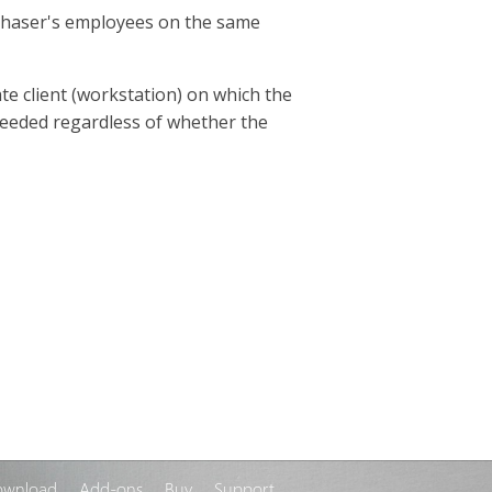
rchaser's employees on the same
te client (workstation) on which the
s needed regardless of whether the
ownload
Add-ons
Buy
Support