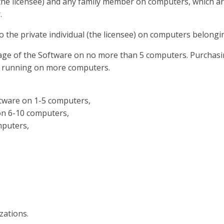
 (the licensee) and any family member on computers, which ar
.
 to the private individual (the licensee) on computers belon
age of the Software on no more than 5 computers. Purchasin
or running on more computers.
ftware on 1-5 computers,
 on 6-10 computers,
mputers,
zations.