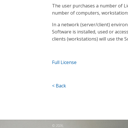
The user purchases a number of Li
number of computers, workstation
In a network (server/client) enviro
Software is installed, used or acces
clients (workstations) will use the 
Full License
< Back
© 2026,