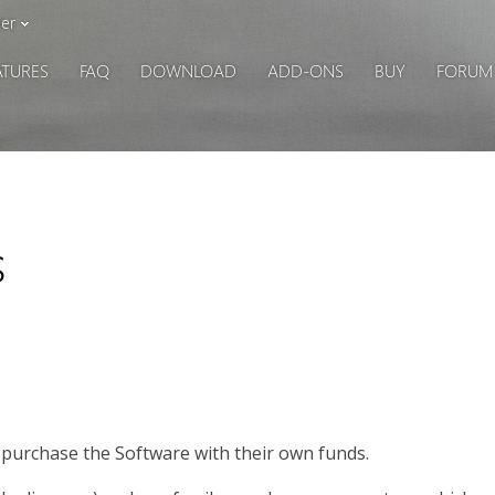
er
ATURES
FAQ
DOWNLOAD
ADD-ONS
BUY
FORUM
s
o purchase the Software with their own funds.